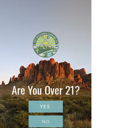
Are You Over 21?
YES
NO