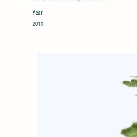
Year
2019