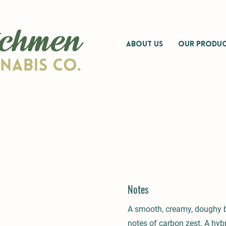
ABOUT US
OUR PRODUC
Notes
A smooth, creamy, doughy 
notes of carbon zest. A hybr