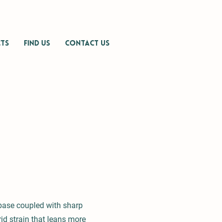
TS
FIND US
CONTACT US
base coupled with sharp
id strain that leans more