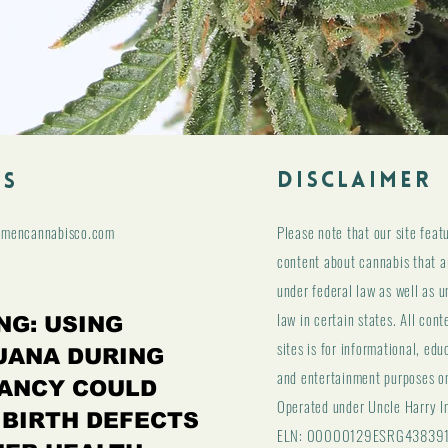
DISCLAIMER
ls
hmencannabisco.com
Please note that our site feat
content about cannabis that ar
under federal law as well as u
law in certain states. All cont
NG: USING
sites is for informational, edu
UANA DURING
and entertainment purposes o
ANCY COULD
Operated under Uncle Harry I
 BIRTH DEFECTS
ELN: 00000129ESRG43839