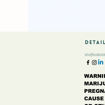
Detai
info@lostdutc
WARNI
MARIJ
PREGN
CAUSE