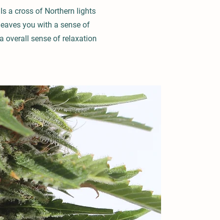
Is a cross of Northern lights
 leaves you with a sense of
a overall sense of relaxation