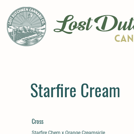
Starfire Cream
Cross
Starfire Chem x Orange Creamsicle