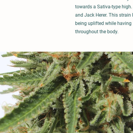
towards a Sativa-type high. 
and Jack Herer. This strain
being uplifted while having 
throughout the body.