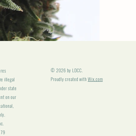
© 2026 by LDCC.
ures
Proudly created with
Wix.com
e illegal
nder state
ent on our
cational,
nly.
nc.
179