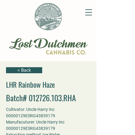
< Back
LHR Rainbow Haze
Batch#
012726.103
.RHA
Cultivator: Uncle Harry Inc 
00000129ESRG43839179
Manufacuturer: Uncle Harry Inc 
00000129ESRG43839179
Extraction method: Ice Water