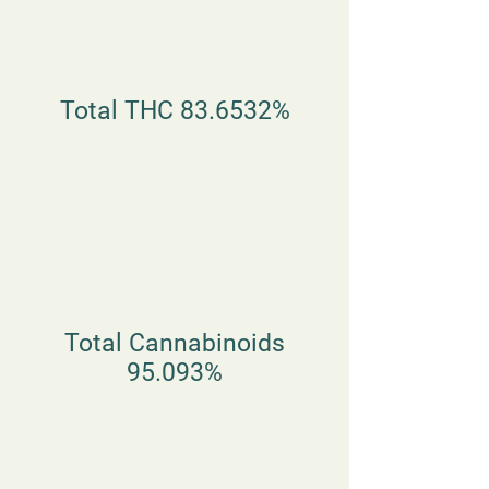
Total THC 83.6532%
Total Cannabinoids
95.093%