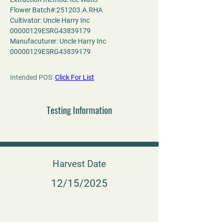
Flower Batch#:251203.A.RHA
Cultivator: Uncle Harry Inc 
00000129ESRG43839179
Manufacuturer: Uncle Harry Inc 
00000129ESRG43839179
Intended POS: 
Click For List
Testing Information
Harvest Date
12/15/2025