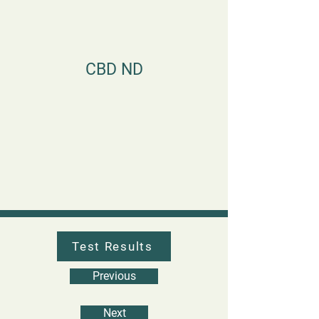
CBD ND
Test Results
Previous
Next